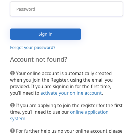
Sign in
Forgot your password?
Account not found?
Your online account is automatically created
when you join the Register, using the email you
provided. If you are signing in for the first time,
you'll need to
activate your online account
.
If you are applying to join the register for the first
time, you’ll need to use our
online application
system
For further help using your online account please