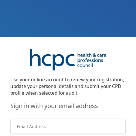
Use your online account to renew your registration,
update your personal details and submit your CPD
profile when selected for audit.
Sign in with your email address