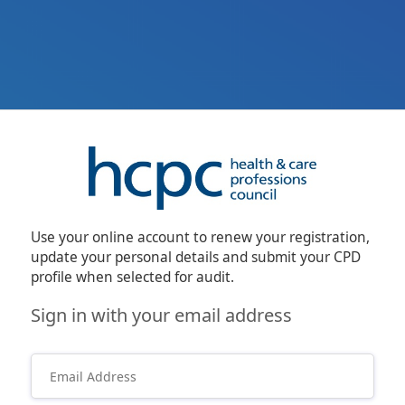
Use your online account to renew your registration,
update your personal details and submit your CPD
profile when selected for audit.
Sign in with your email address