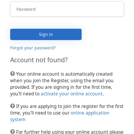
Sign in
Forgot your password?
Account not found?
Your online account is automatically created
when you join the Register, using the email you
provided. If you are signing in for the first time,
you'll need to
activate your online account
.
If you are applying to join the register for the first
time, you’ll need to use our
online application
system
For further help using your online account please