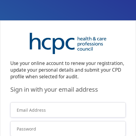
Use your online account to renew your registration,
update your personal details and submit your CPD
profile when selected for audit.
Sign in with your email address