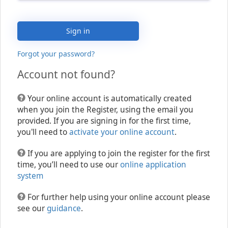
Sign in
Forgot your password?
Account not found?
Your online account is automatically created
when you join the Register, using the email you
provided. If you are signing in for the first time,
you'll need to
activate your online account
.
If you are applying to join the register for the first
time, you’ll need to use our
online application
system
For further help using your online account please
see our
guidance
.